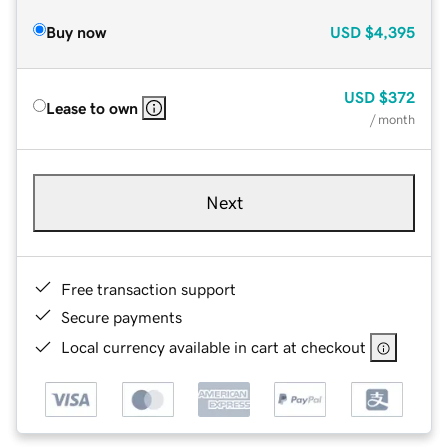
Buy now
USD
$4,395
USD
$372
Lease to own
/ month
Next
Free transaction support
Secure payments
Local currency available in cart at checkout