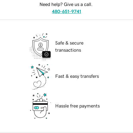
Need help? Give us a call.
480-651-9741
Safe & secure
transactions
Fast & easy transfers
Hassle free payments