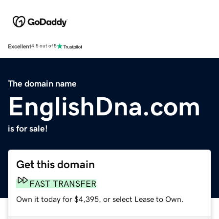
Excellent
4.5 out of 5
The domain name
EnglishDna.com
is for sale!
Get this domain
FAST TRANSFER
Own it today for $4,395, or select Lease to Own.