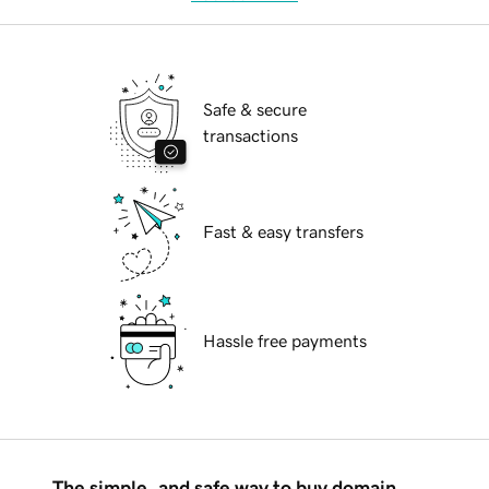
Safe & secure
transactions
Fast & easy transfers
Hassle free payments
The simple, and safe way to buy domain