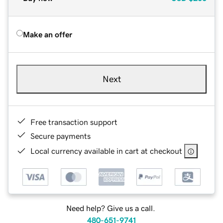
Make an offer
Next
Free transaction support
Secure payments
Local currency available in cart at checkout
Need help? Give us a call.
480-651-9741