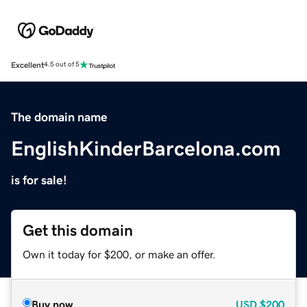
Excellent
4.5 out of 5
The domain name
EnglishKinderBarcelona.com
is for sale!
Get this domain
Own it today for $200, or make an offer.
Buy now
USD
$200