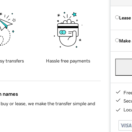
Lease
Make 
sy transfers
Hassle free payments
Fre
in names
Sec
buy or lease, we make the transfer simple and
Loca