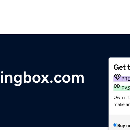
Get 
ningbox.com
PR
FA
Own it t
make an 
Buy n