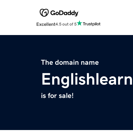
Excellent
4.5 out of 5
The domain name
Englishlear
is for sale!