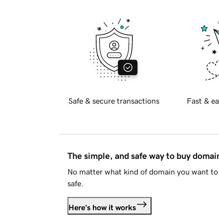
Safe & secure transactions
Fast & ea
The simple, and safe way to buy doma
No matter what kind of domain you want to 
safe.
Here's how it works