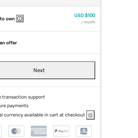
USD
$100
 to own
/ month
an offer
Next
e transaction support
ure payments
l currency available in cart at checkout