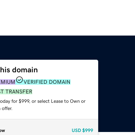
this domain
EMIUM
VERIFIED DOMAIN
ST TRANSFER
oday for $999, or select Lease to Own or
offer.
ow
USD
$999