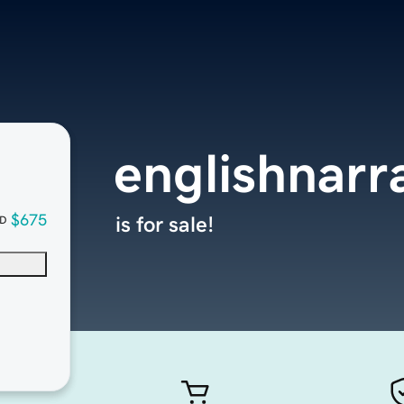
englishnarr
$675
is for sale!
D