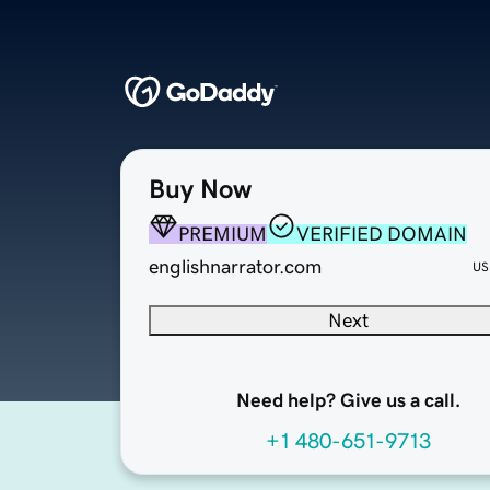
Buy Now
PREMIUM
VERIFIED DOMAIN
englishnarrator.com
US
Next
Need help? Give us a call.
+1 480-651-9713