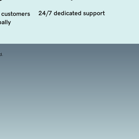
24/7 dedicated support
 customers
ally
d.