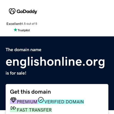
Excellent
4.5 out of 5
The domain name
englishonline.org
is for sale!
Get this domain
PREMIUM
VERIFIED DOMAIN
FAST TRANSFER