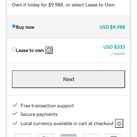
Own it today for $9,988, or select Lease to Own.
Buy now
USD
$9,988
USD
$333
Lease to own
/ month
Next
Free transaction support
Secure payments
Local currency available in cart at checkout