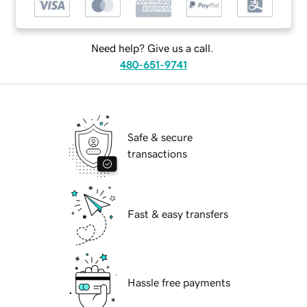
Need help? Give us a call.
480-651-9741
Safe & secure
transactions
Fast & easy transfers
Hassle free payments