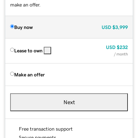
make an offer.
Buy now
USD
$3,999
USD
$232
Lease to own
/ month
Make an offer
Next
Free transaction support
Secure payments