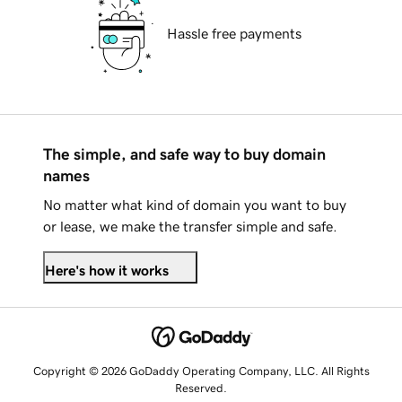
Hassle free payments
The simple, and safe way to buy domain
names
No matter what kind of domain you want to buy
or lease, we make the transfer simple and safe.
Here's how it works
Copyright © 2026 GoDaddy Operating Company, LLC. All Rights
Reserved.