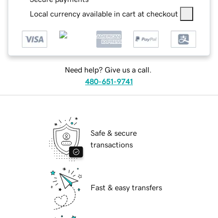
Local currency available in cart at checkout
Need help? Give us a call.
480-651-9741
Safe & secure
transactions
Fast & easy transfers