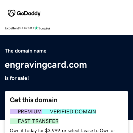
Excellent
4.5 out of 5
The domain name
engravingcard.com
is for sale!
Get this domain
PREMIUM
VERIFIED DOMAIN
FAST TRANSFER
Own it today for $3,999, or select Lease to Own or