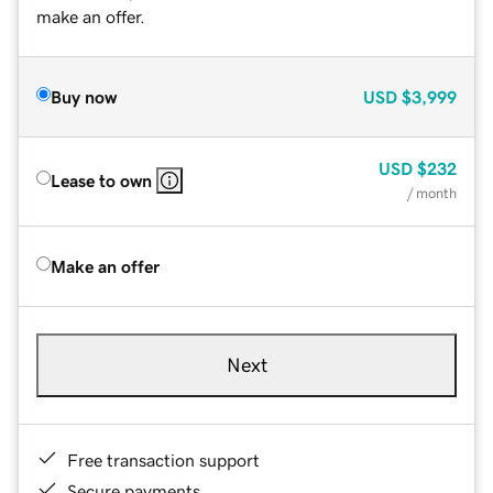
make an offer.
Buy now
USD
$3,999
USD
$232
Lease to own
/ month
Make an offer
Next
Free transaction support
Secure payments