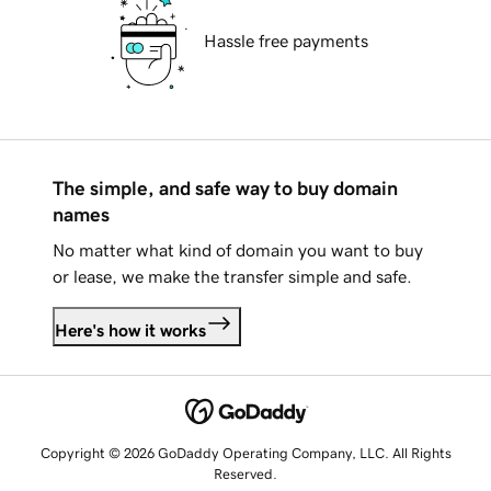
Hassle free payments
The simple, and safe way to buy domain
names
No matter what kind of domain you want to buy
or lease, we make the transfer simple and safe.
Here's how it works
Copyright © 2026 GoDaddy Operating Company, LLC. All Rights
Reserved.