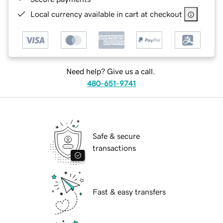
Local currency available in cart at checkout
Need help? Give us a call.
480-651-9741
Safe & secure
transactions
Fast & easy transfers