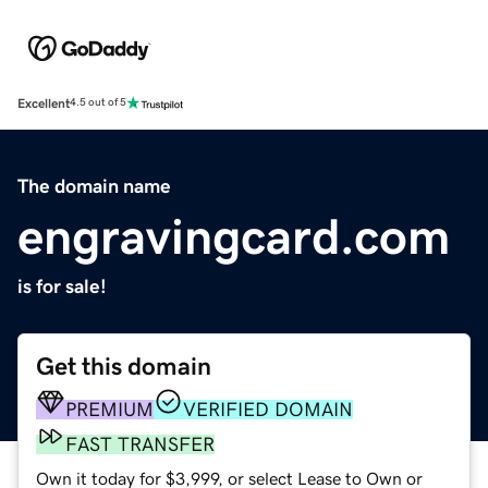
Excellent
4.5 out of 5
The domain name
engravingcard.com
is for sale!
Get this domain
PREMIUM
VERIFIED DOMAIN
FAST TRANSFER
Own it today for $3,999, or select Lease to Own or