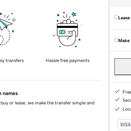
Lease
Make 
sy transfers
Hassle free payments
Fre
in names
Sec
buy or lease, we make the transfer simple and
Loca