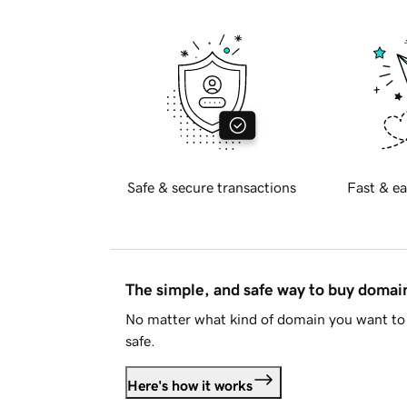
Safe & secure transactions
Fast & ea
The simple, and safe way to buy doma
No matter what kind of domain you want to 
safe.
Here's how it works