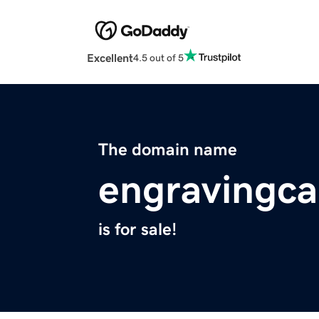
Excellent
4.5 out of 5
The domain name
engravingc
is for sale!