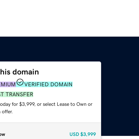
this domain
EMIUM
VERIFIED DOMAIN
ST TRANSFER
oday for $3,999, or select Lease to Own or
offer.
ow
USD
$3,999