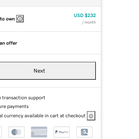
USD
$232
 to own
/ month
an offer
Next
e transaction support
ure payments
l currency available in cart at checkout