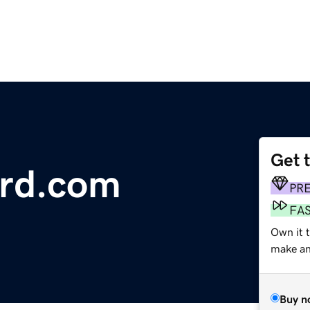
Get 
ard.com
PR
FA
Own it t
make an 
Buy n