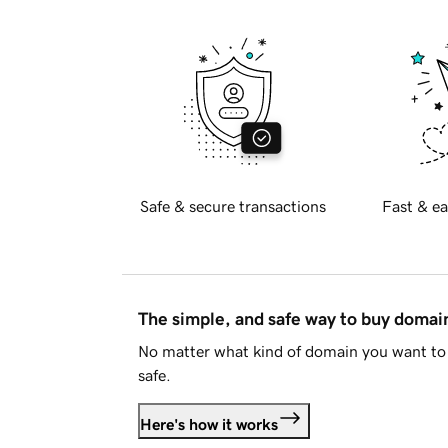
Safe & secure transactions
Fast & ea
The simple, and safe way to buy doma
No matter what kind of domain you want to 
safe.
Here's how it works