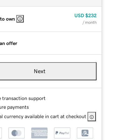
USD
$232
 to own
/ month
an offer
Next
e transaction support
ure payments
l currency available in cart at checkout