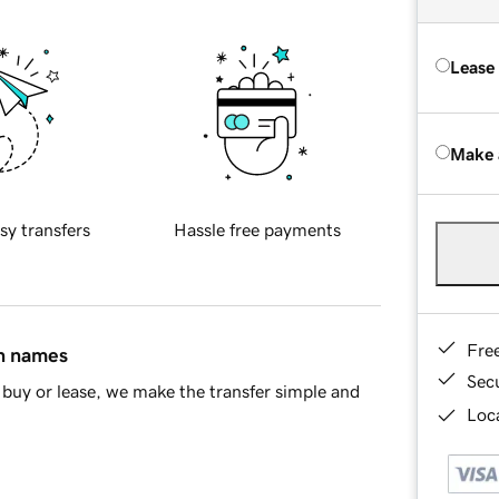
Lease
Make 
sy transfers
Hassle free payments
Fre
in names
Sec
buy or lease, we make the transfer simple and
Loca