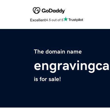
Excellent
4.5 out of 5
The domain name
engravingc
is for sale!