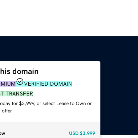
this domain
EMIUM
VERIFIED DOMAIN
ST TRANSFER
oday for $3,999, or select Lease to Own or
offer.
ow
USD
$3,999