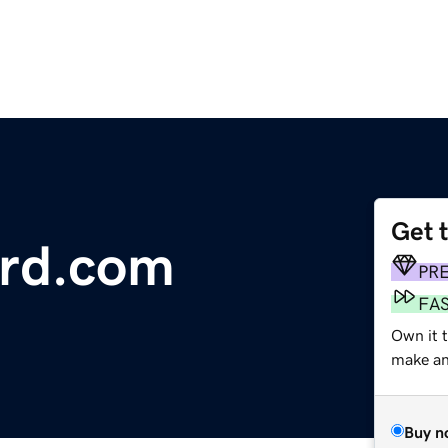
Get 
ard.com
PR
FA
Own it t
make an 
Buy n