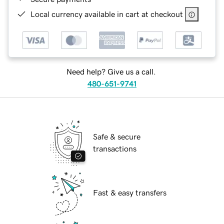
Local currency available in cart at checkout
Need help? Give us a call.
480-651-9741
Safe & secure
transactions
Fast & easy transfers