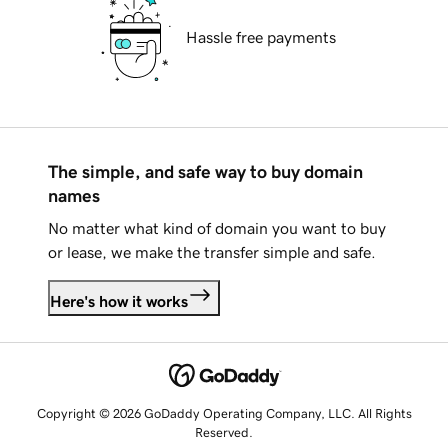
Hassle free payments
The simple, and safe way to buy domain
names
No matter what kind of domain you want to buy
or lease, we make the transfer simple and safe.
Here's how it works
Copyright © 2026 GoDaddy Operating Company, LLC. All Rights
Reserved.