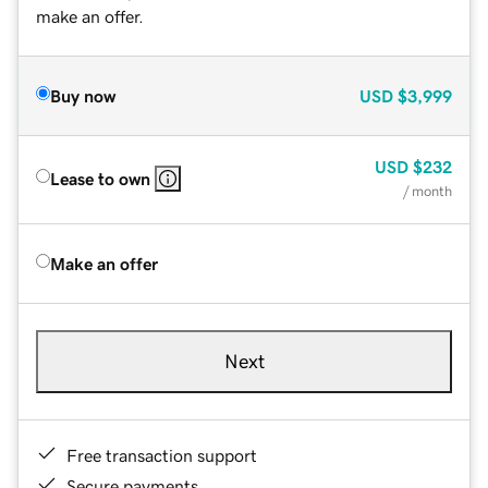
make an offer.
Buy now
USD
$3,999
USD
$232
Lease to own
/ month
Make an offer
Next
Free transaction support
Secure payments