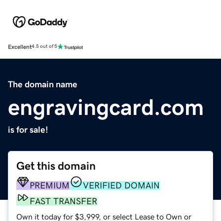
Excellent
4.5 out of 5
The domain name
engravingcard.com
is for sale!
Get this domain
PREMIUM
VERIFIED DOMAIN
FAST TRANSFER
Own it today for $3,999, or select Lease to Own or