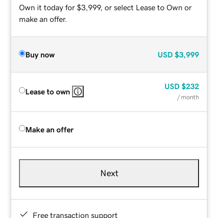
Own it today for $3,999, or select Lease to Own or
make an offer.
Buy now
USD
$3,999
USD
$232
Lease to own
/ month
Make an offer
Next
Free transaction support