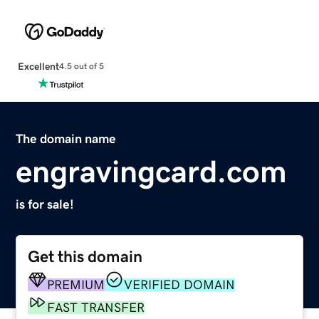
Excellent
4.5 out of 5
The domain name
engravingcard.com
is for sale!
Get this domain
PREMIUM
VERIFIED DOMAIN
FAST TRANSFER