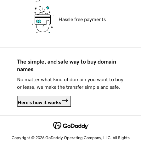
Hassle free payments
The simple, and safe way to buy domain
names
No matter what kind of domain you want to buy
or lease, we make the transfer simple and safe.
Here's how it works
Copyright © 2026 GoDaddy Operating Company, LLC. All Rights