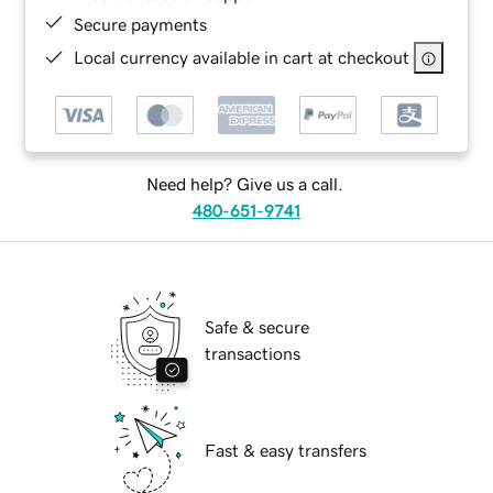
Secure payments
Local currency available in cart at checkout
Need help? Give us a call.
480-651-9741
Safe & secure
transactions
Fast & easy transfers