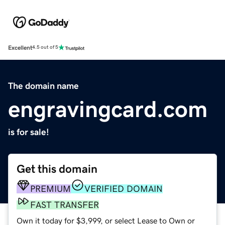
Excellent
4.5 out of 5
The domain name
engravingcard.com
is for sale!
Get this domain
PREMIUM
VERIFIED DOMAIN
FAST TRANSFER
Own it today for $3,999, or select Lease to Own or