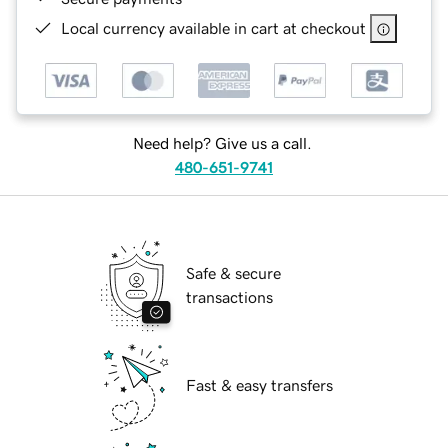
Local currency available in cart at checkout
Need help? Give us a call.
480-651-9741
Safe & secure
transactions
Fast & easy transfers