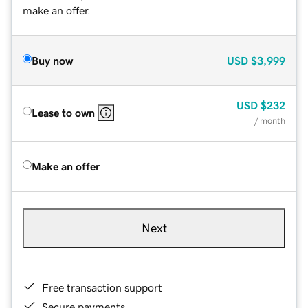
make an offer.
Buy now
USD
$3,999
USD
$232
Lease to own
/ month
Make an offer
Next
Free transaction support
Secure payments