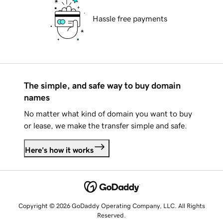
Hassle free payments
The simple, and safe way to buy domain
names
No matter what kind of domain you want to buy
or lease, we make the transfer simple and safe.
Here's how it works
Copyright © 2026 GoDaddy Operating Company, LLC. All Rights
Reserved.