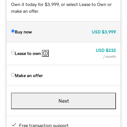
Own it today for $3,999, or select Lease to Own or
make an offer.
Buy now
USD
$3,999
USD
$232
Lease to own
/ month
Make an offer
Next
Free transaction support