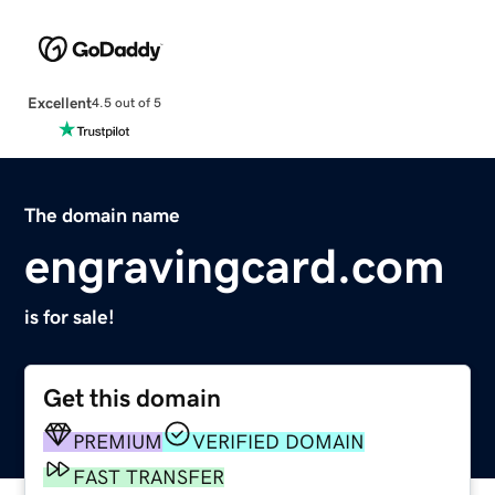
Excellent
4.5 out of 5
The domain name
engravingcard.com
is for sale!
Get this domain
PREMIUM
VERIFIED DOMAIN
FAST TRANSFER