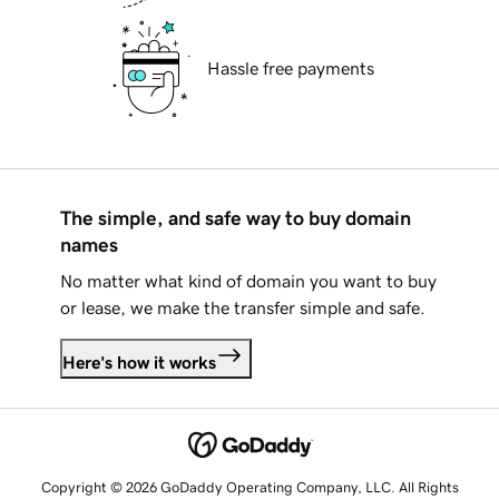
Hassle free payments
The simple, and safe way to buy domain
names
No matter what kind of domain you want to buy
or lease, we make the transfer simple and safe.
Here's how it works
Copyright © 2026 GoDaddy Operating Company, LLC. All Rights