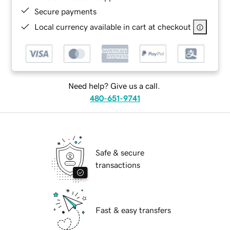
Secure payments
Local currency available in cart at checkout
Need help? Give us a call.
480-651-9741
Safe & secure
transactions
Fast & easy transfers