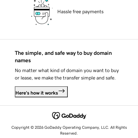
Hassle free payments
The simple, and safe way to buy domain
names
No matter what kind of domain you want to buy
or lease, we make the transfer simple and safe.
Here's how it works
Copyright © 2026 GoDaddy Operating Company, LLC. All Rights
Reserved.