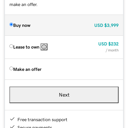
make an offer.
Buy now
USD
$3,999
USD
$232
Lease to own
/ month
Make an offer
Next
Free transaction support
Secure payments