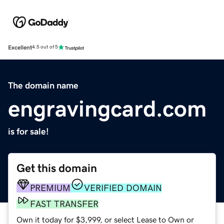
Excellent
4.5 out of 5
The domain name
engravingcard.com
is for sale!
Get this domain
PREMIUM
VERIFIED DOMAIN
FAST TRANSFER
Own it today for $3,999, or select Lease to Own or