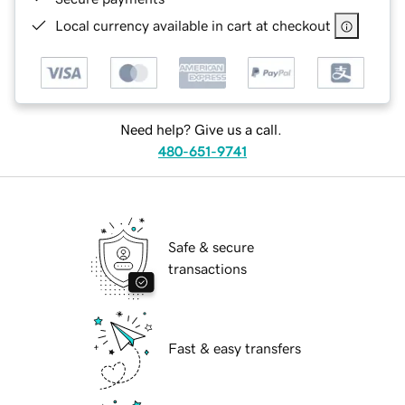
Local currency available in cart at checkout
Need help? Give us a call.
480-651-9741
Safe & secure
transactions
Fast & easy transfers