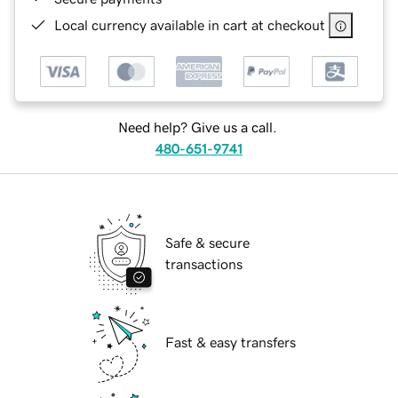
Local currency available in cart at checkout
Need help? Give us a call.
480-651-9741
Safe & secure
transactions
Fast & easy transfers