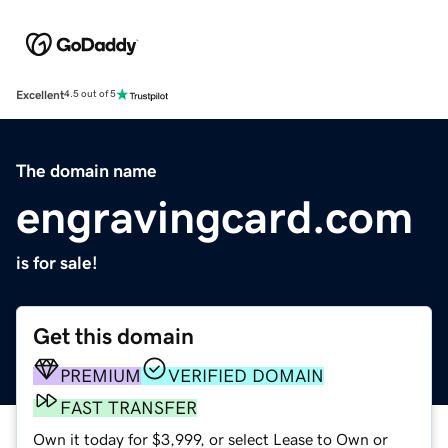
Excellent
4.5 out of 5
The domain name
engravingcard.com
is for sale!
Get this domain
PREMIUM
VERIFIED DOMAIN
FAST TRANSFER
Own it today for $3,999, or select Lease to Own or