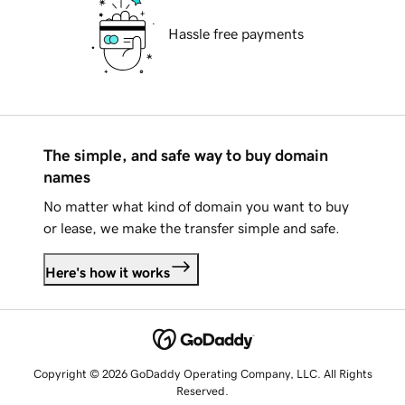
Hassle free payments
The simple, and safe way to buy domain
names
No matter what kind of domain you want to buy
or lease, we make the transfer simple and safe.
Here's how it works
Copyright © 2026 GoDaddy Operating Company, LLC. All Rights
Reserved.