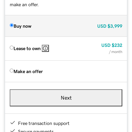
make an offer.
Buy now
USD
$3,999
USD
$232
Lease to own
/ month
Make an offer
Next
Free transaction support
Secure payments