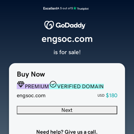
Excellent
4.5 out of 5
engsoc.com
is for sale!
Buy Now
PREMIUM
VERIFIED DOMAIN
engsoc.com
$180
USD
Next
Need help? Give us a call.