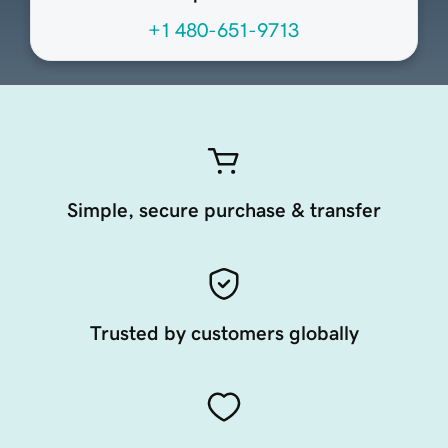
+1 480-651-9713
Simple, secure purchase & transfer
Trusted by customers globally