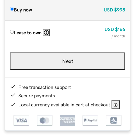
Buy now
USD
$995
USD
$166
Lease to own
/ month
Next
Free transaction support
Secure payments
Local currency available in cart at checkout