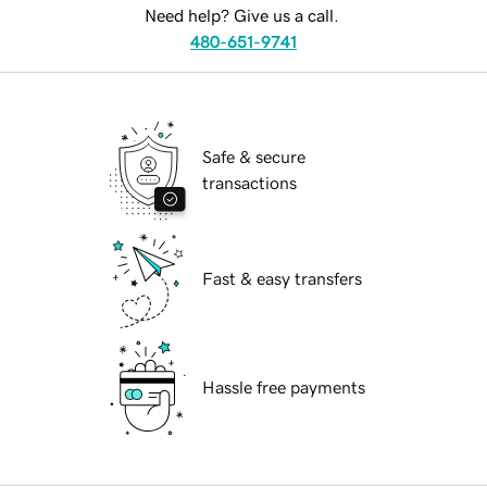
Need help? Give us a call.
480-651-9741
Safe & secure
transactions
Fast & easy transfers
Hassle free payments