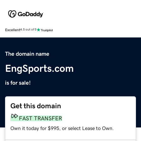
Excellent
4.5 out of 5
The domain name
EngSports.com
is for sale!
Get this domain
FAST TRANSFER
Own it today for $995, or select Lease to Own.