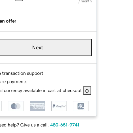
/ month
an offer
Next
e transaction support
ure payments
l currency available in cart at checkout
ed help? Give us a call.
480-651-9741