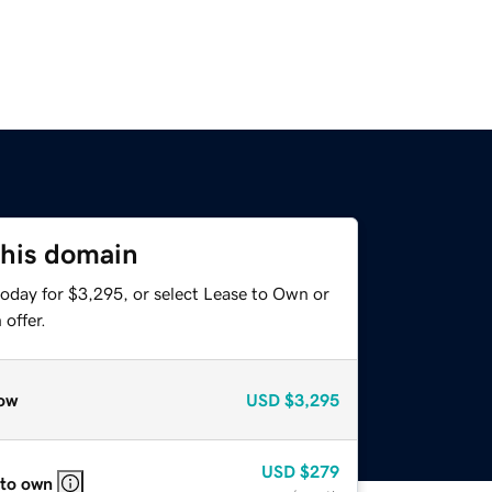
this domain
today for $3,295, or select Lease to Own or
offer.
ow
USD
$3,295
USD
$279
 to own