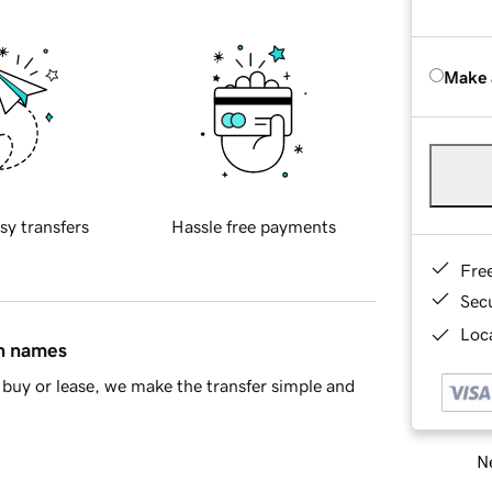
Make 
sy transfers
Hassle free payments
Fre
Sec
Loca
in names
buy or lease, we make the transfer simple and
Ne