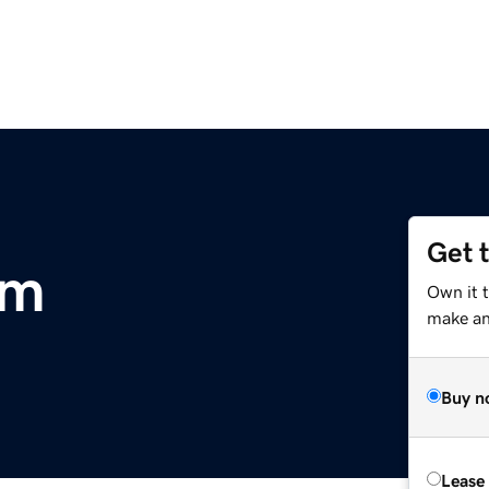
Get 
om
Own it 
make an 
Buy n
Lease