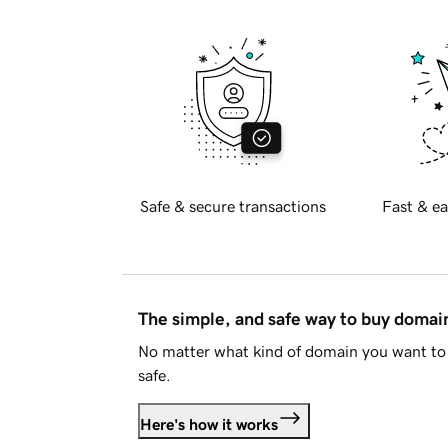
Safe & secure transactions
Fast & ea
The simple, and safe way to buy doma
No matter what kind of domain you want to 
safe.
Here's how it works