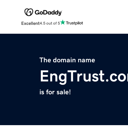
Excellent
4.5 out of 5
The domain name
EngTrust.c
is for sale!