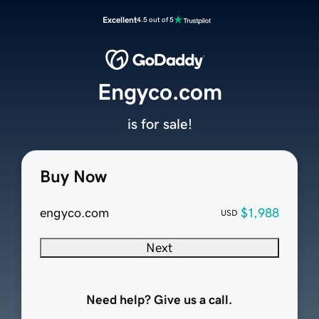
Excellent
4.5 out of 5
Engyco.com
is for sale!
Buy Now
engyco.com
$1,988
USD
Next
Need help? Give us a call.