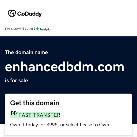
Excellent
4.5 out of 5
The domain name
enhancedbdm.com
is for sale!
Get this domain
FAST TRANSFER
Own it today for $995, or select Lease to Own.