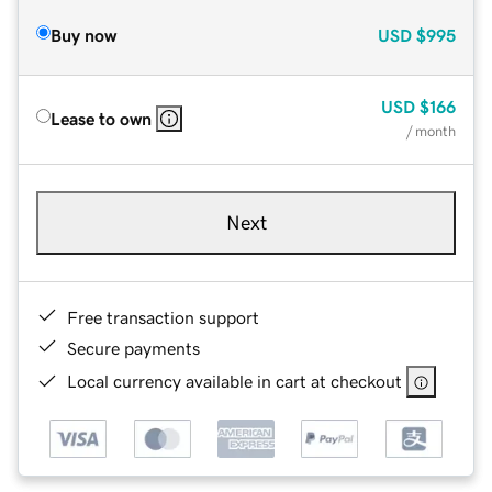
Buy now
USD
$995
USD
$166
Lease to own
/ month
Next
Free transaction support
Secure payments
Local currency available in cart at checkout