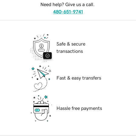
Need help? Give us a call.
480-651-9741
Safe & secure
transactions
Fast & easy transfers
Hassle free payments