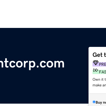
Get 
tcorp.com
PR
FA
Own it t
make an 
Buy n