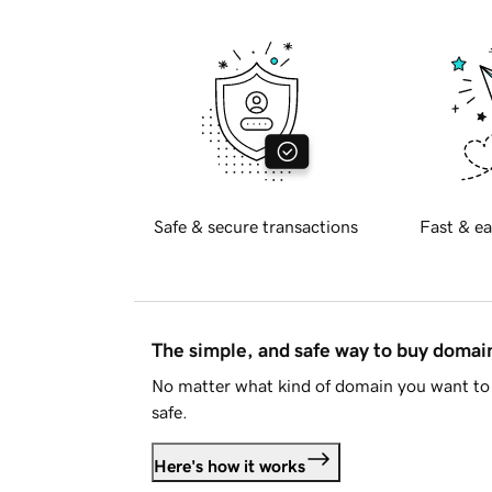
Safe & secure transactions
Fast & ea
The simple, and safe way to buy doma
No matter what kind of domain you want to 
safe.
Here's how it works