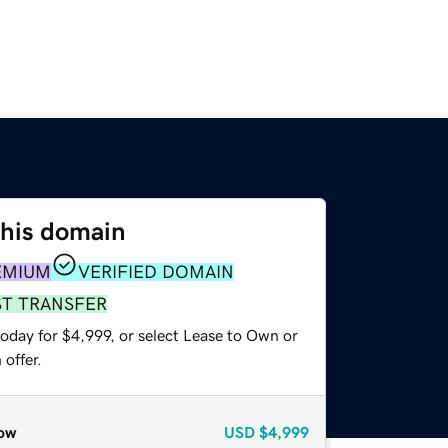
this domain
EMIUM
VERIFIED DOMAIN
ST TRANSFER
oday for $4,999, or select Lease to Own or
offer.
ow
USD
$4,999