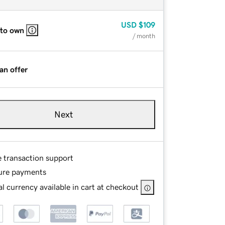
USD
$109
 to own
/ month
an offer
Next
e transaction support
ure payments
l currency available in cart at checkout