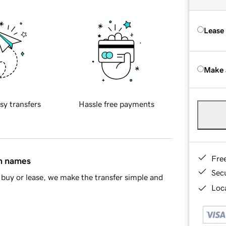
Lease
Make 
sy transfers
Hassle free payments
Fre
in names
Sec
buy or lease, we make the transfer simple and
Loca