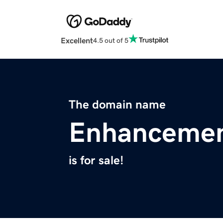
Excellent
4.5 out of 5
The domain name
Enhancemen
is for sale!