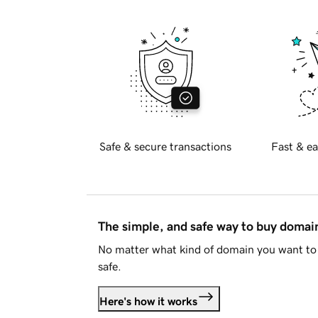
Safe & secure transactions
Fast & ea
The simple, and safe way to buy doma
No matter what kind of domain you want to 
safe.
Here's how it works