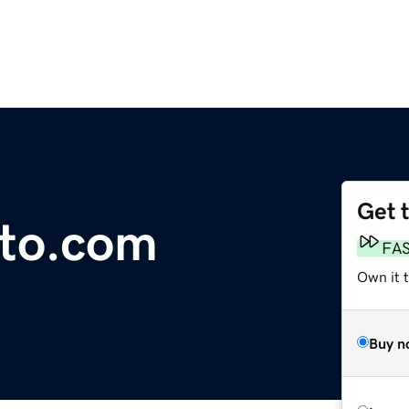
Get 
to.com
FA
Own it 
Buy n