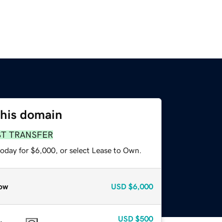
this domain
ST TRANSFER
today for $6,000, or select Lease to Own.
ow
USD
$6,000
USD
$500