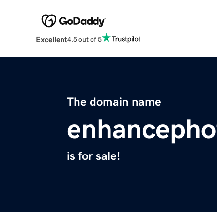
Excellent
4.5 out of 5
The domain name
enhancepho
is for sale!