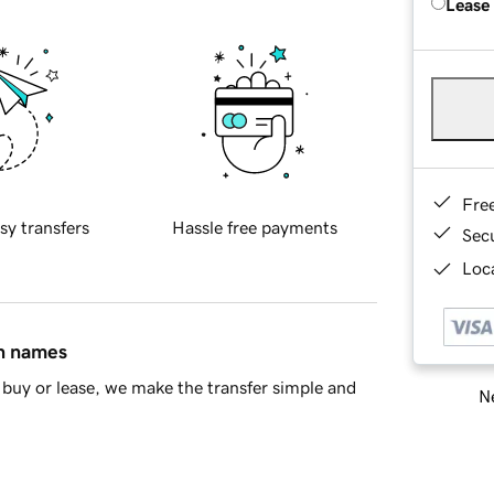
Lease
Fre
sy transfers
Hassle free payments
Sec
Loca
in names
buy or lease, we make the transfer simple and
Ne