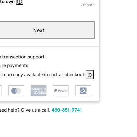
 to own
/ month
Next
e transaction support
ure payments
l currency available in cart at checkout
ed help? Give us a call.
480-651-9741