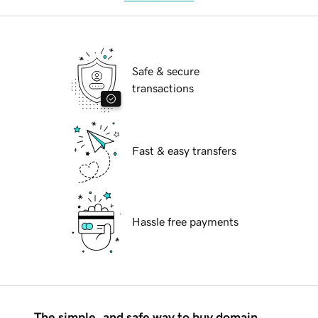
Safe & secure
transactions
Fast & easy transfers
Hassle free payments
The simple, and safe way to buy domain