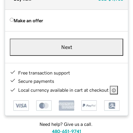
Make an offer
Next
Free transaction support
Secure payments
Local currency available in cart at checkout
Need help? Give us a call.
480-651-9741