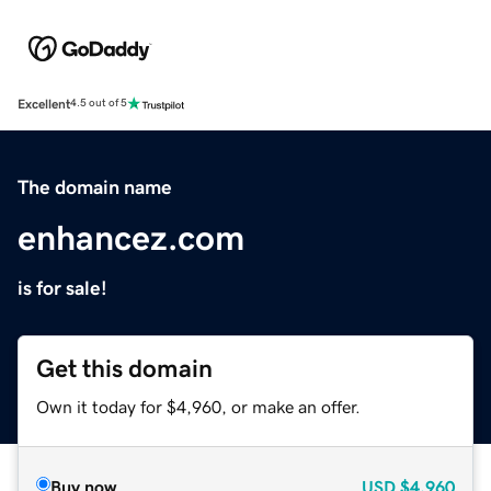
Excellent
4.5 out of 5
The domain name
enhancez.com
is for sale!
Get this domain
Own it today for $4,960, or make an offer.
Buy now
USD
$4,960