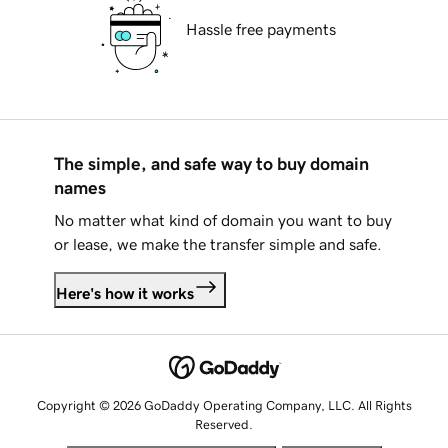
Hassle free payments
The simple, and safe way to buy domain
names
No matter what kind of domain you want to buy
or lease, we make the transfer simple and safe.
Here's how it works
Copyright © 2026 GoDaddy Operating Company, LLC. All Rights
Reserved.