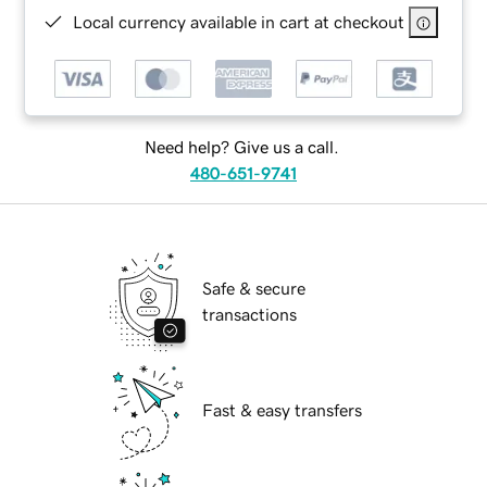
Local currency available in cart at checkout
Need help? Give us a call.
480-651-9741
Safe & secure
transactions
Fast & easy transfers