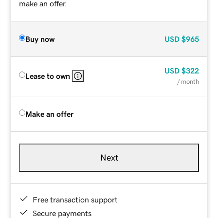
make an offer.
Buy now
USD
$965
USD
$322
Lease to own
/ month
Make an offer
Next
Free transaction support
Secure payments