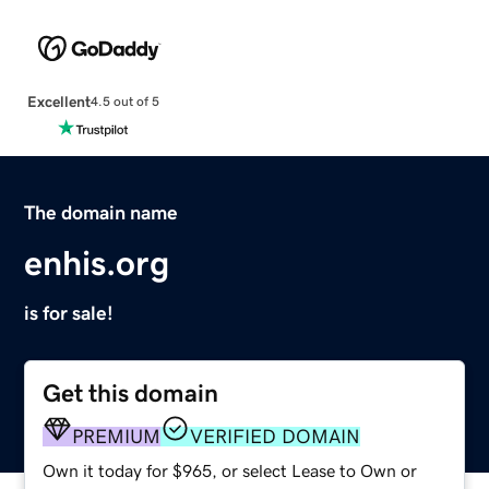
Excellent
4.5 out of 5
The domain name
enhis.org
is for sale!
Get this domain
PREMIUM
VERIFIED DOMAIN
Own it today for $965, or select Lease to Own or