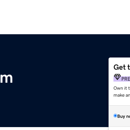
Get 
om
PR
Own it 
make an 
Buy n