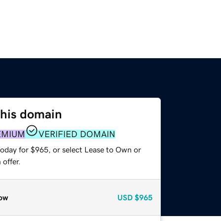
this domain
EMIUM
VERIFIED DOMAIN
today for $965, or select Lease to Own or
offer.
ow
USD
$965