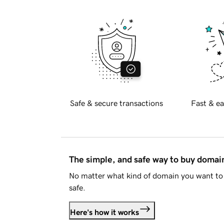
Safe & secure transactions
Fast & ea
The simple, and safe way to buy doma
No matter what kind of domain you want to 
safe.
Here's how it works