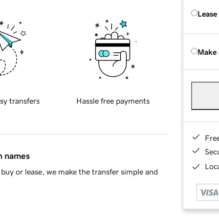
Lease
Make 
sy transfers
Hassle free payments
Fre
Sec
in names
Loca
buy or lease, we make the transfer simple and