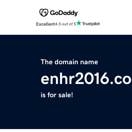
Excellent
4.5 out of 5
The domain name
enhr2016.c
is for sale!