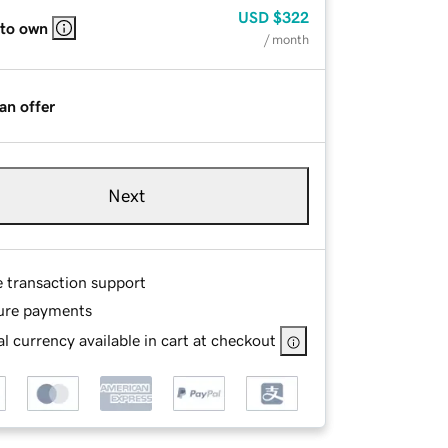
USD
$322
 to own
/ month
an offer
Next
e transaction support
ure payments
l currency available in cart at checkout