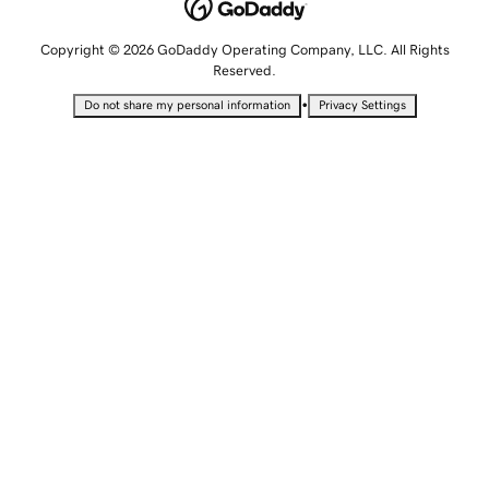
Copyright © 2026 GoDaddy Operating Company, LLC. All Rights
Reserved.
•
Do not share my personal information
Privacy Settings