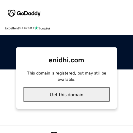
Excellent
4.5 out of 5
enidhi.com
This domain is registered, but may still be
available.
Get this domain