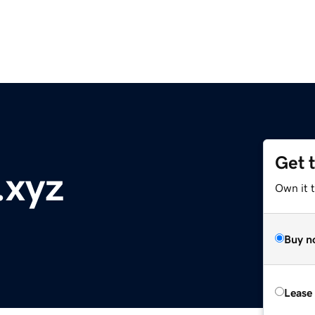
Get 
.xyz
Own it t
Buy n
Lease