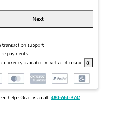
Next
e transaction support
ure payments
l currency available in cart at checkout
ed help? Give us a call.
480-651-9741