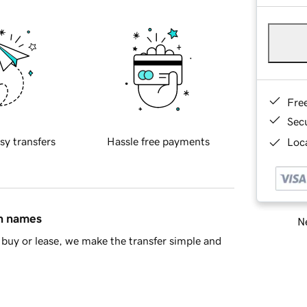
Fre
Sec
sy transfers
Hassle free payments
Loca
in names
Ne
buy or lease, we make the transfer simple and