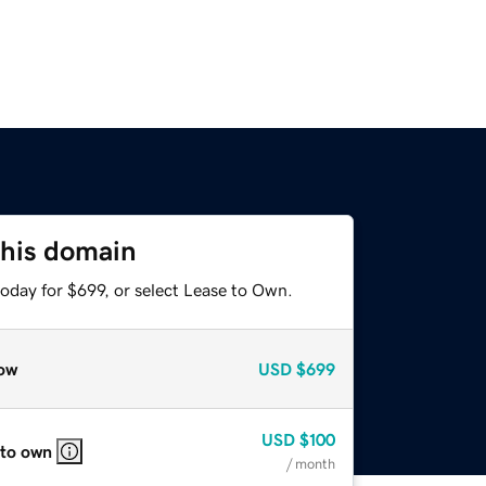
this domain
oday for $699, or select Lease to Own.
ow
USD
$699
USD
$100
 to own
/ month