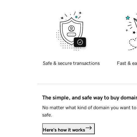
Safe & secure transactions
Fast & ea
The simple, and safe way to buy doma
No matter what kind of domain you want to 
safe.
Here's how it works