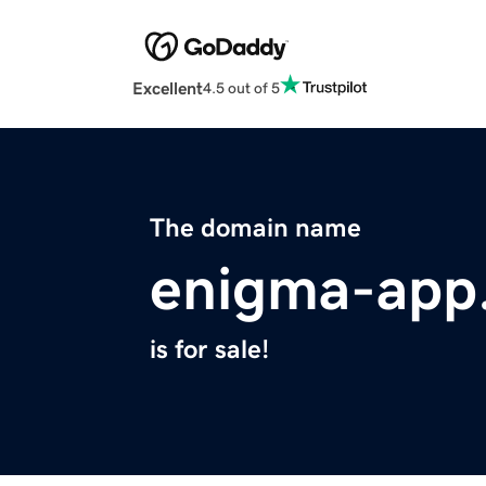
Excellent
4.5 out of 5
The domain name
enigma-app
is for sale!