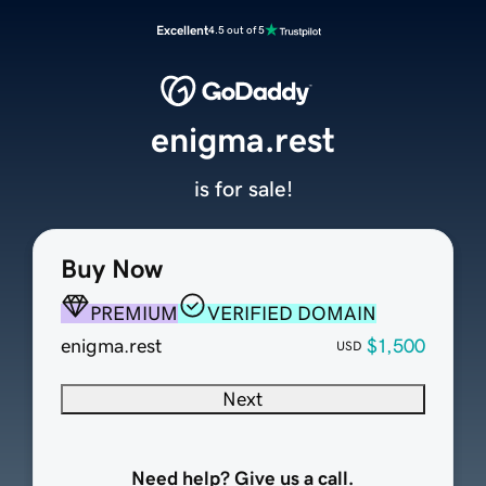
Excellent
4.5 out of 5
enigma.rest
is for sale!
Buy Now
PREMIUM
VERIFIED DOMAIN
enigma.rest
$1,500
USD
Next
Need help? Give us a call.