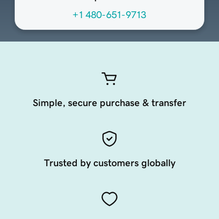
+1 480-651-9713
Simple, secure purchase & transfer
Trusted by customers globally