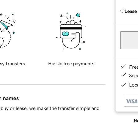
Lease
sy transfers
Hassle free payments
Fre
Sec
Loca
in names
buy or lease, we make the transfer simple and
Ne