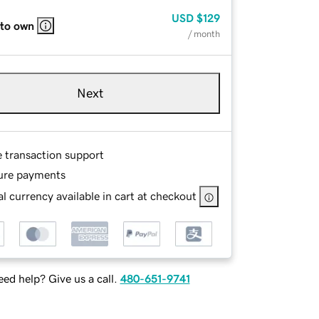
USD
$129
 to own
/ month
Next
e transaction support
ure payments
l currency available in cart at checkout
ed help? Give us a call.
480-651-9741