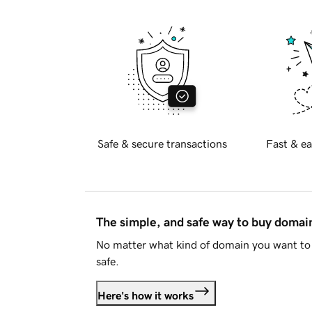
Safe & secure transactions
Fast & ea
The simple, and safe way to buy doma
No matter what kind of domain you want to 
safe.
Here's how it works