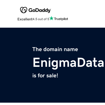
Excellent
4.5 out of 5
The domain name
EnigmaData
is for sale!