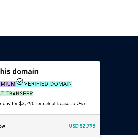
this domain
EMIUM
VERIFIED DOMAIN
ST TRANSFER
today for $2,795, or select Lease to Own.
ow
USD
$2,795