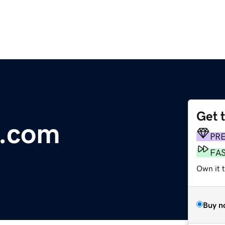
Get 
.com
PR
FA
Own it 
Buy n