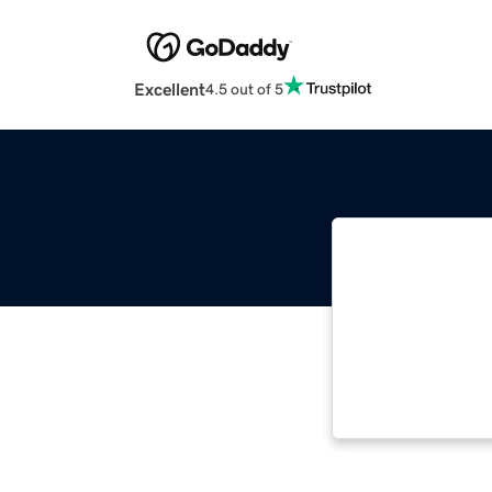
Excellent
4.5 out of 5