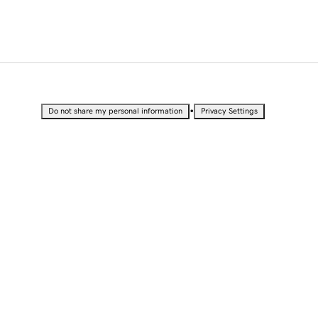
•
Do not share my personal information
Privacy Settings