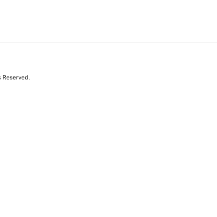
s Reserved.