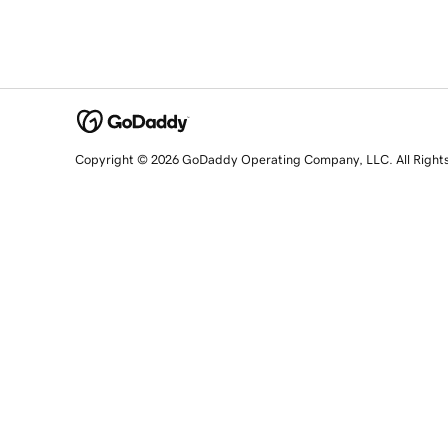
Copyright © 2026 GoDaddy Operating Company, LLC. All Right