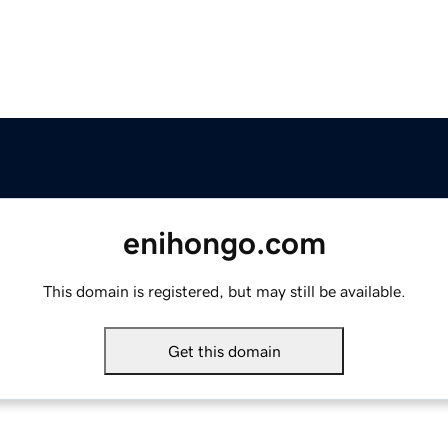
enihongo.com
This domain is registered, but may still be available.
Get this domain