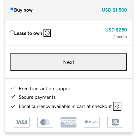
Buy now
USD
$1,500
USD
$250
Lease to own
/ month
Next
Free transaction support
Secure payments
Local currency available in cart at checkout