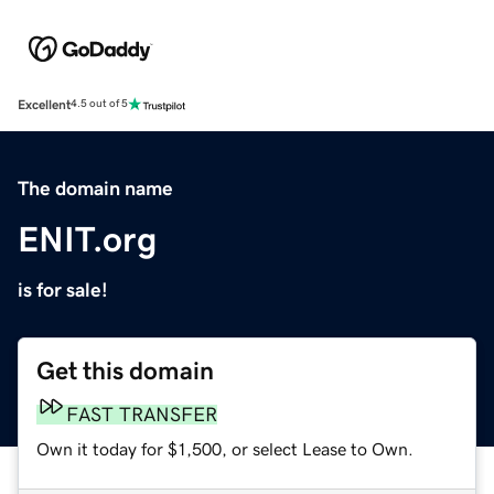
Excellent
4.5 out of 5
The domain name
ENIT.org
is for sale!
Get this domain
FAST TRANSFER
Own it today for $1,500, or select Lease to Own.