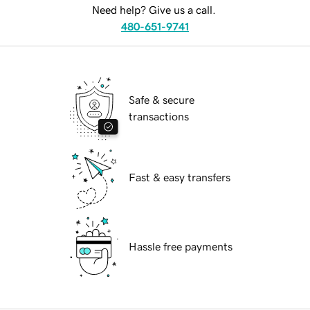
Need help? Give us a call.
480-651-9741
Safe & secure
transactions
Fast & easy transfers
Hassle free payments