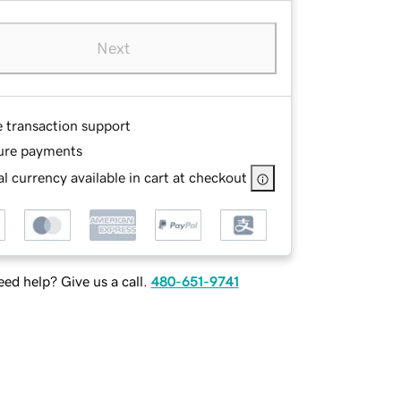
Next
e transaction support
ure payments
l currency available in cart at checkout
ed help? Give us a call.
480-651-9741