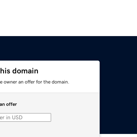
this domain
e owner an offer for the domain.
an offer