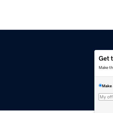
Get 
Make th
Make 