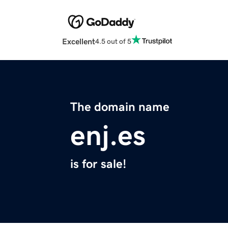
Excellent
4.5 out of 5
The domain name
enj.es
is for sale!