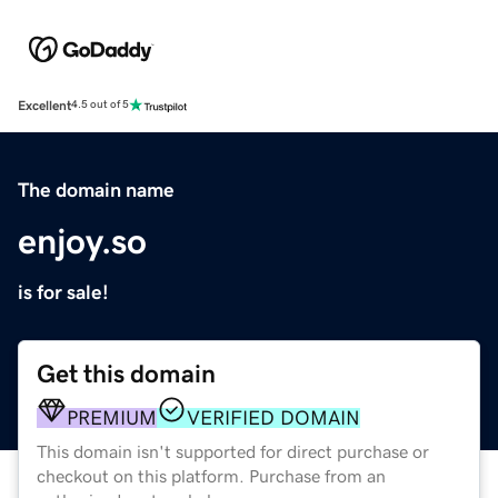
Excellent
4.5 out of 5
The domain name
enjoy.so
is for sale!
Get this domain
PREMIUM
VERIFIED DOMAIN
This domain isn't supported for direct purchase or
checkout on this platform. Purchase from an