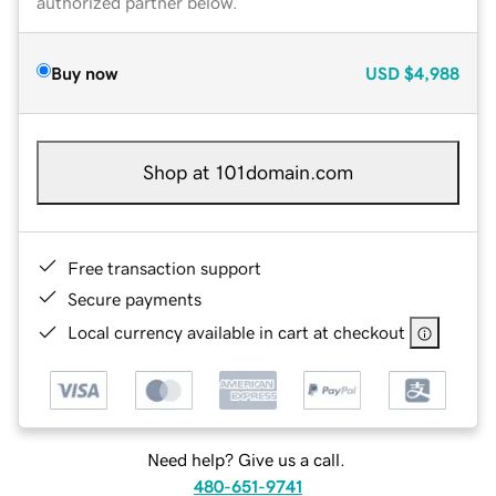
authorized partner below.
Buy now
USD
$4,988
Shop at 101domain.com
Free transaction support
Secure payments
Local currency available in cart at checkout
Need help? Give us a call.
480-651-9741