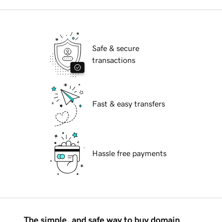
Safe & secure
transactions
Fast & easy transfers
Hassle free payments
The simple, and safe way to buy domain