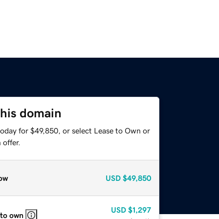
this domain
today for $49,850, or select Lease to Own or
offer.
ow
USD
$49,850
USD
$1,297
 to own