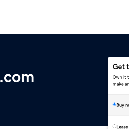
Get 
e.com
Own it 
make an 
Buy n
Lease