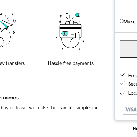
Make 
sy transfers
Hassle free payments
Fre
Sec
Loca
in names
buy or lease, we make the transfer simple and
Ne