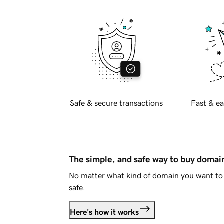
Safe & secure transactions
Fast & ea
The simple, and safe way to buy doma
No matter what kind of domain you want to 
safe.
Here's how it works