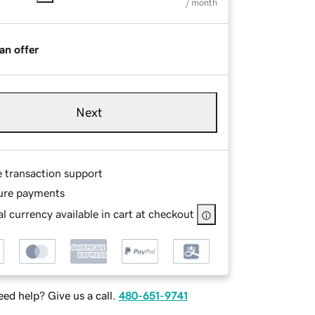
/ month
an offer
Next
e transaction support
ure payments
l currency available in cart at checkout
ed help? Give us a call.
480-651-9741