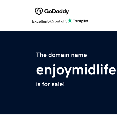
Excellent
4.5 out of 5
The domain name
enjoymidlif
is for sale!