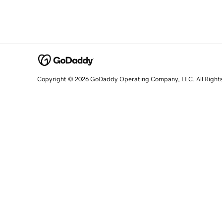
Copyright © 2026 GoDaddy Operating Company, LLC. All Right