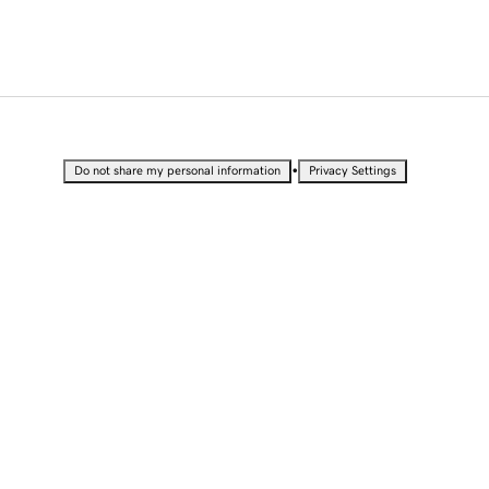
•
Do not share my personal information
Privacy Settings