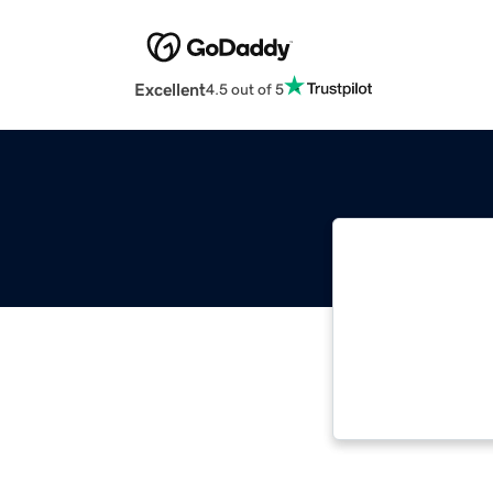
Excellent
4.5 out of 5