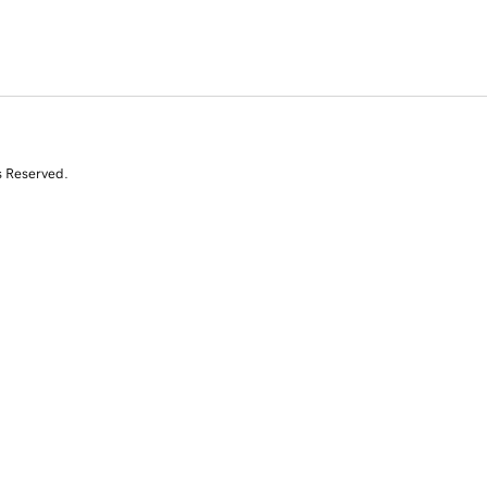
s Reserved.