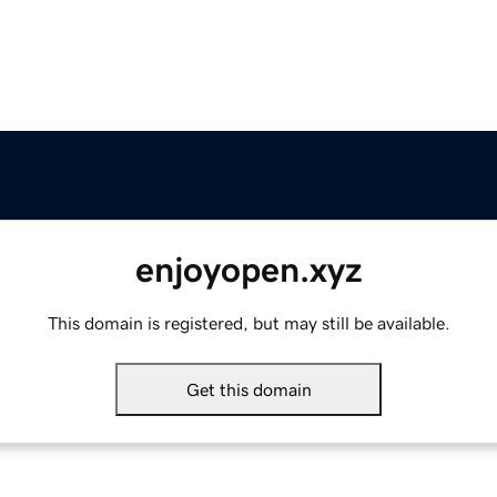
enjoyopen.xyz
This domain is registered, but may still be available.
Get this domain