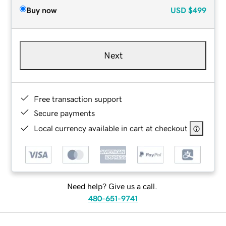
Buy now
USD
$499
Next
Free transaction support
Secure payments
Local currency available in cart at checkout
Need help? Give us a call.
480-651-9741