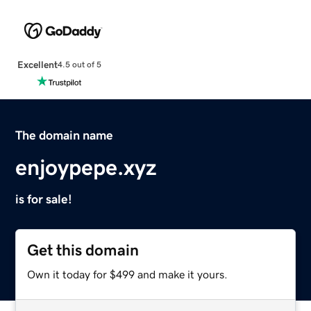
Excellent
4.5 out of 5
The domain name
enjoypepe.xyz
is for sale!
Get this domain
Own it today for $499 and make it yours.