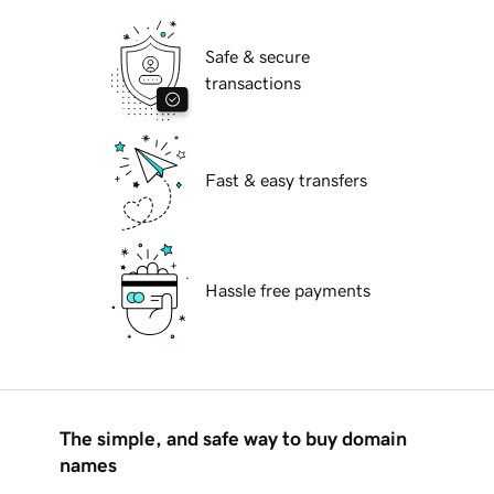
Safe & secure
transactions
Fast & easy transfers
Hassle free payments
The simple, and safe way to buy domain
names