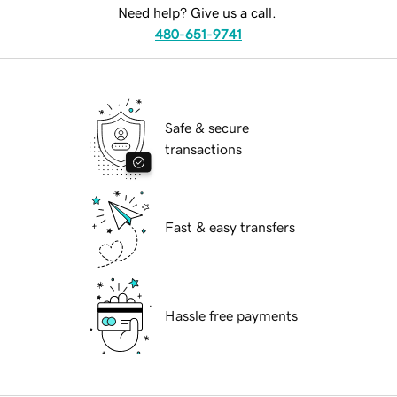
Need help? Give us a call.
480-651-9741
Safe & secure
transactions
Fast & easy transfers
Hassle free payments