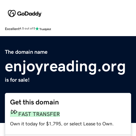
Excellent
4.5 out of 5
The domain name
enjoyreading.org
is for sale!
Get this domain
FAST TRANSFER
Own it today for $1,795, or select Lease to Own.