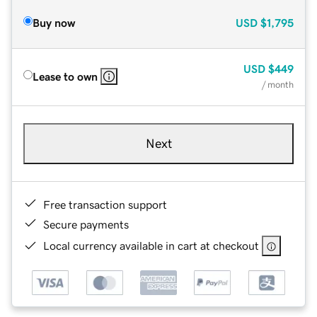
Buy now
USD
$1,795
USD
$449
Lease to own
/ month
Next
Free transaction support
Secure payments
Local currency available in cart at checkout