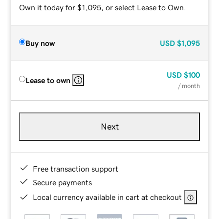
Own it today for $1,095, or select Lease to Own.
Buy now
USD
$1,095
USD
$100
Lease to own
/ month
Next
Free transaction support
Secure payments
Local currency available in cart at checkout