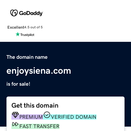
Excellent
4.5 out of 5
The domain name
enjoysiena.com
is for sale!
Get this domain
PREMIUM
VERIFIED DOMAIN
FAST TRANSFER