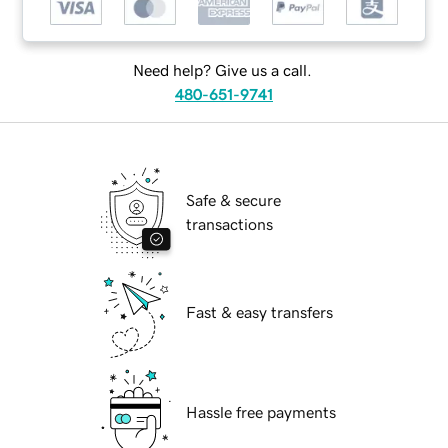
Need help? Give us a call.
480-651-9741
Safe & secure
transactions
Fast & easy transfers
Hassle free payments