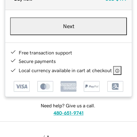
Next
Free transaction support
Secure payments
Local currency available in cart at checkout
Need help? Give us a call.
480-651-9741