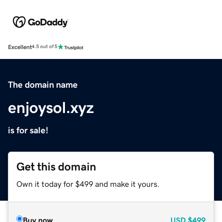
Excellent
4.5 out of 5
The domain name
enjoysol.xyz
is for sale!
Get this domain
Own it today for $499 and make it yours.
Buy now
USD
$499