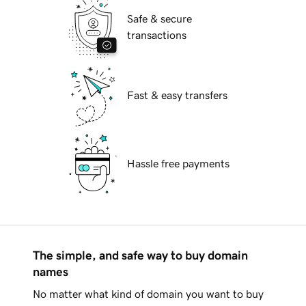
Safe & secure
transactions
Fast & easy transfers
Hassle free payments
The simple, and safe way to buy domain
names
No matter what kind of domain you want to buy