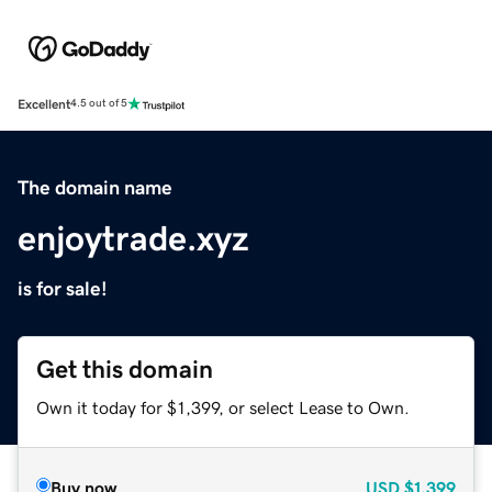
Excellent
4.5 out of 5
The domain name
enjoytrade.xyz
is for sale!
Get this domain
Own it today for $1,399, or select Lease to Own.
Buy now
USD
$1,399