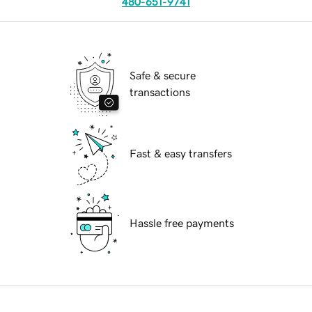
480-651-9741
Safe & secure
transactions
Fast & easy transfers
Hassle free payments