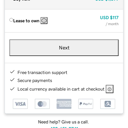
USD
$117
Lease to own
/ month
Next
Free transaction support
Secure payments
Local currency available in cart at checkout
Need help? Give us a call.