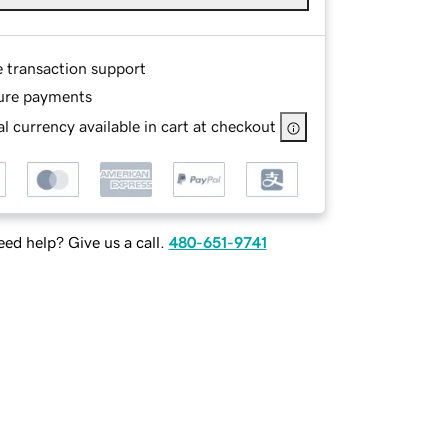
e transaction support
ure payments
l currency available in cart at checkout
ed help? Give us a call.
480-651-9741