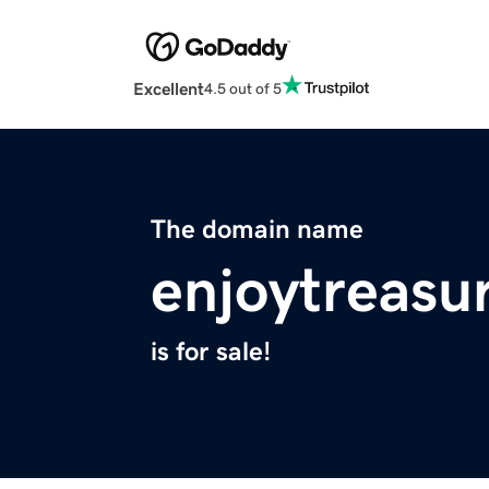
Excellent
4.5 out of 5
The domain name
enjoytreasu
is for sale!