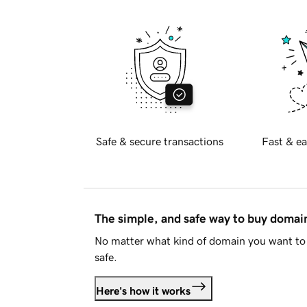
Safe & secure transactions
Fast & ea
The simple, and safe way to buy doma
No matter what kind of domain you want to 
safe.
Here's how it works