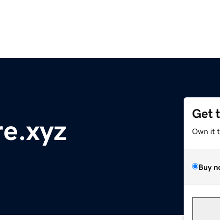
Get 
re.xyz
Own it 
Buy n