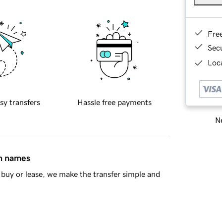
Fre
Sec
Loca
sy transfers
Hassle free payments
Ne
in names
buy or lease, we make the transfer simple and