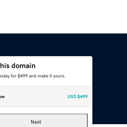
this domain
today for $499 and make it yours.
ow
USD
$499
Next