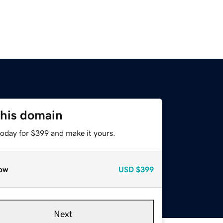
this domain
today for $399 and make it yours.
ow
USD
$399
Next