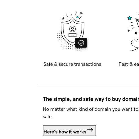
Safe & secure transactions
Fast & ea
The simple, and safe way to buy doma
No matter what kind of domain you want to 
safe.
Here's how it works