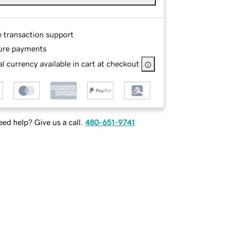
e transaction support
ure payments
l currency available in cart at checkout
ed help? Give us a call.
480-651-9741