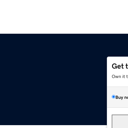
Get 
Own it 
Buy n