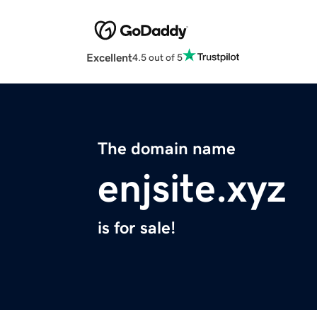
Excellent
4.5 out of 5
The domain name
enjsite.xyz
is for sale!