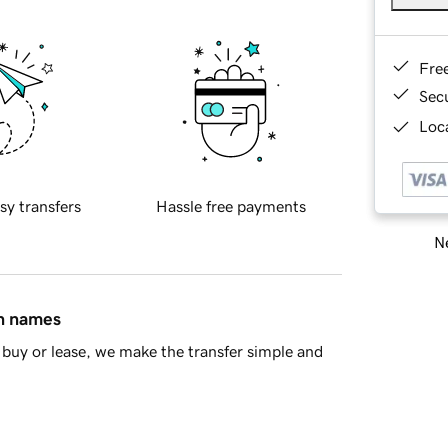
Fre
Sec
Loca
sy transfers
Hassle free payments
Ne
in names
buy or lease, we make the transfer simple and