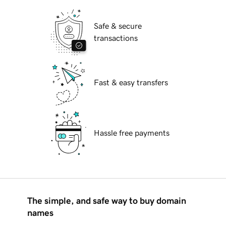
Safe & secure
transactions
Fast & easy transfers
Hassle free payments
The simple, and safe way to buy domain
names