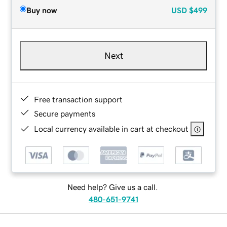
Buy now
USD
$499
Next
Free transaction support
Secure payments
Local currency available in cart at checkout
Need help? Give us a call.
480-651-9741