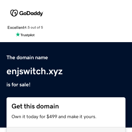
Excellent
4.5 out of 5
The domain name
enjswitch.xyz
is for sale!
Get this domain
Own it today for $499 and make it yours.