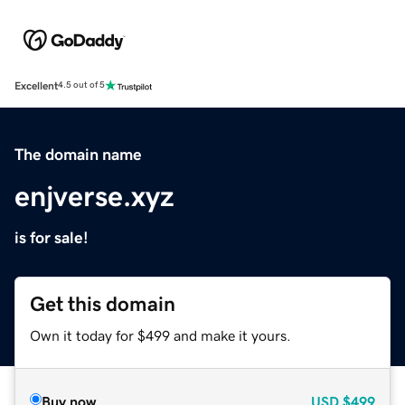
Excellent
4.5 out of 5
The domain name
enjverse.xyz
is for sale!
Get this domain
Own it today for $499 and make it yours.
Buy now
USD
$499