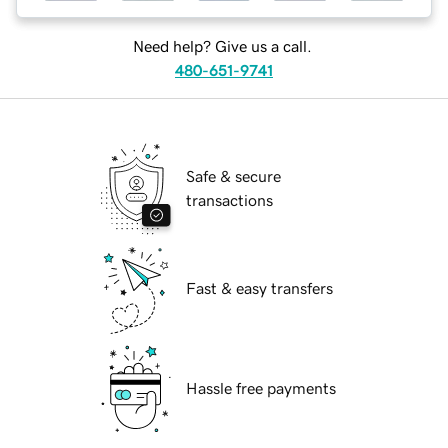
Need help? Give us a call.
480-651-9741
Safe & secure
transactions
Fast & easy transfers
Hassle free payments