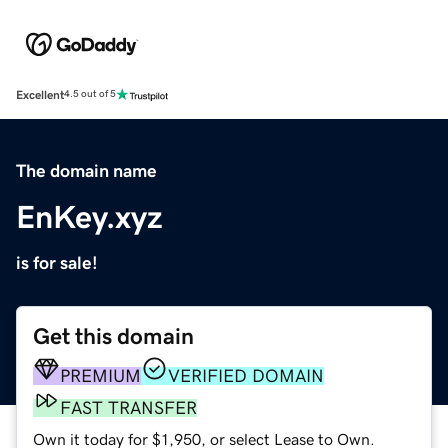
Excellent
4.5 out of 5
The domain name
EnKey.xyz
is for sale!
Get this domain
PREMIUM
VERIFIED DOMAIN
FAST TRANSFER
Own it today for $1,950, or select Lease to Own.