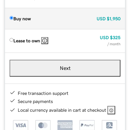
Buy now
USD
$1,950
USD
$325
Lease to own
/ month
Next
Free transaction support
Secure payments
Local currency available in cart at checkout