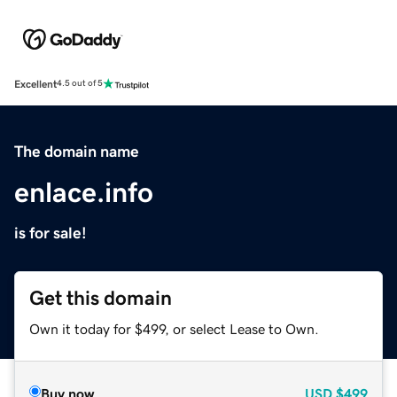
Excellent
4.5 out of 5
The domain name
enlace.info
is for sale!
Get this domain
Own it today for $499, or select Lease to Own.
Buy now
USD
$499