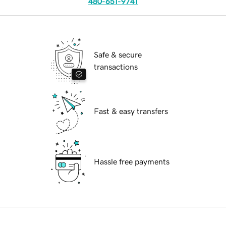
480-651-9741
Safe & secure
transactions
Fast & easy transfers
Hassle free payments