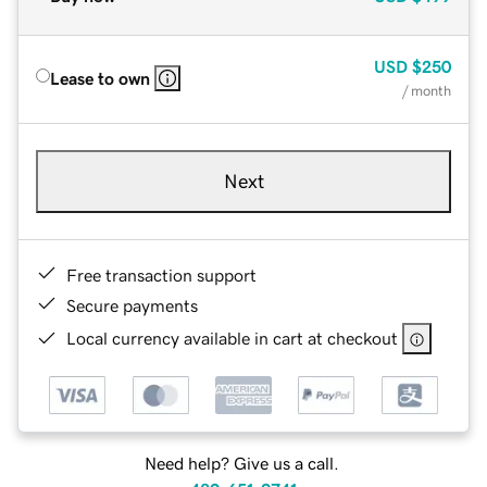
USD
$250
Lease to own
/ month
Next
Free transaction support
Secure payments
Local currency available in cart at checkout
Need help? Give us a call.