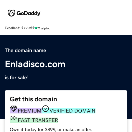
Excellent
4.5 out of 5
The domain name
Enladisco.com
is for sale!
Get this domain
PREMIUM
VERIFIED DOMAIN
FAST TRANSFER
Own it today for $899, or make an offer.