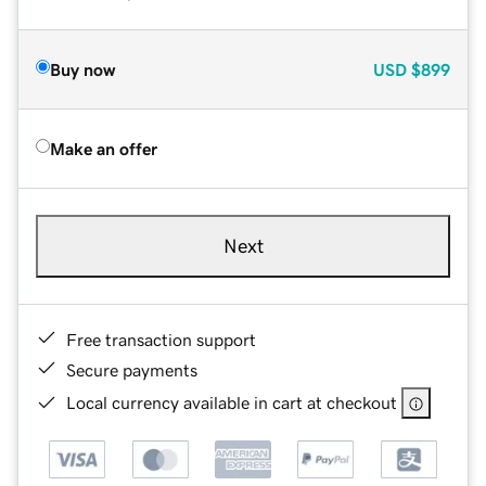
Buy now
USD
$899
Make an offer
Next
Free transaction support
Secure payments
Local currency available in cart at checkout