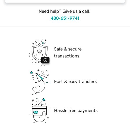
Need help? Give us a call.
480-651-9741
Safe & secure
transactions
Fast & easy transfers
Hassle free payments