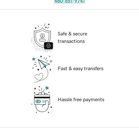
480-651-9741
Safe & secure
transactions
Fast & easy transfers
Hassle free payments