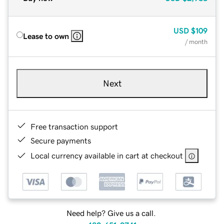
USD
$109
Lease to own
/ month
Next
Free transaction support
Secure payments
Local currency available in cart at checkout
Need help? Give us a call.