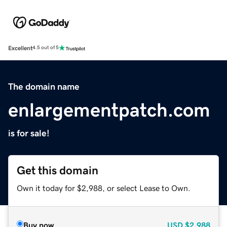
Excellent
4.5 out of 5
The domain name
enlargementpatch.com
is for sale!
Get this domain
Own it today for $2,988, or select Lease to Own.
Buy now
USD
$2,988