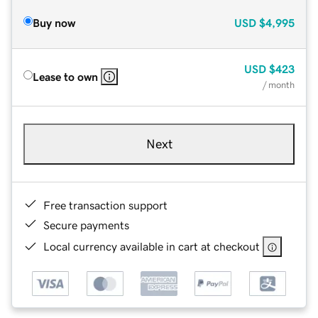
Buy now
USD
$4,995
USD
$423
Lease to own
/ month
Next
Free transaction support
Secure payments
Local currency available in cart at checkout