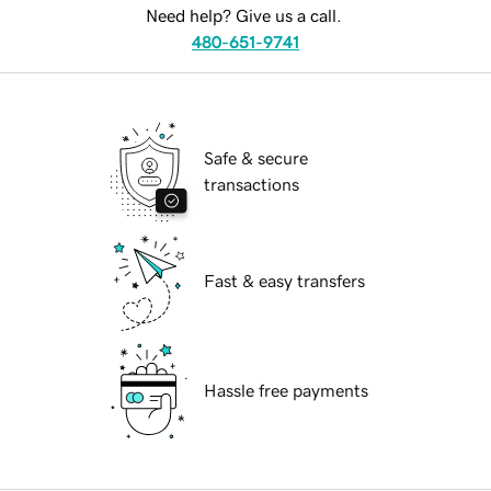
Need help? Give us a call.
480-651-9741
Safe & secure
transactions
Fast & easy transfers
Hassle free payments