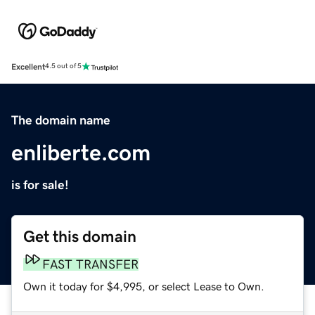
Excellent
4.5 out of 5
The domain name
enliberte.com
is for sale!
Get this domain
FAST TRANSFER
Own it today for $4,995, or select Lease to Own.