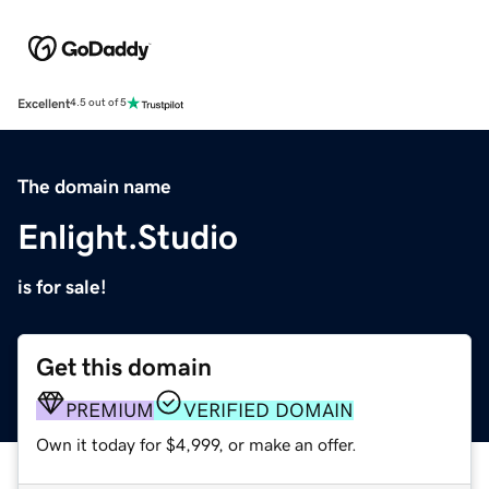
Excellent
4.5 out of 5
The domain name
Enlight.Studio
is for sale!
Get this domain
PREMIUM
VERIFIED DOMAIN
Own it today for $4,999, or make an offer.