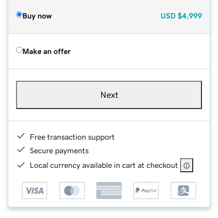
Buy now
USD
$4,999
Make an offer
Next
Free transaction support
Secure payments
Local currency available in cart at checkout