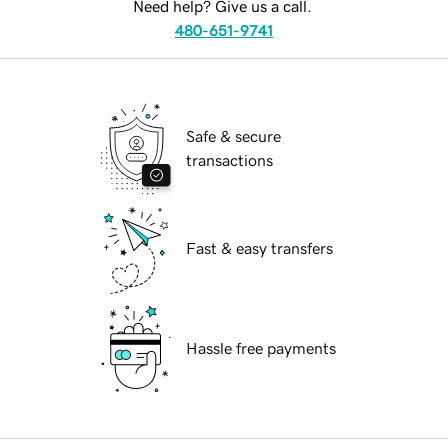
Need help? Give us a call.
480-651-9741
Safe & secure
transactions
Fast & easy transfers
Hassle free payments